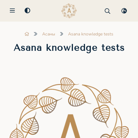
MENU
Асаны
Asana knowledge tests
Asana knowledge tests