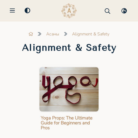
MENU
Асаны
Alignment & Safety
Alignment & Safety
Yoga Props: The Ultimate
Guide for Beginners and
Pros