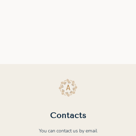
Contacts
You can contact us by email