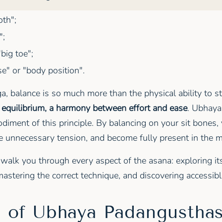
th";
";
big toe";
" or "body position".
ga, balance is so much more than the physical ability to s
r equilibrium, a harmony between effort and ease
. Ubhay
diment of this principle. By balancing on your sit bones, 
se unnecessary tension, and become fully present in the
l walk you through every aspect of the asana: exploring it
astering the correct technique, and discovering accessible
s of Ubhaya Padangustha