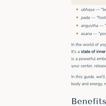
ubhaya
— "bo
pada
— "foot
angustha
— "
asana
— "pose
In the world of yo
It’s a
state of inne
is a powerful embo
your center, relea
In this guide, we'l
body and energy, m
Benefit