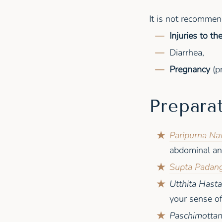
It is not recomme
Injuries to t
Diarrhea,
Pregnancy
(pr
Prepara
Paripurna Na
abdominal an
Supta Padang
Utthita Hast
your sense of
Paschimotta