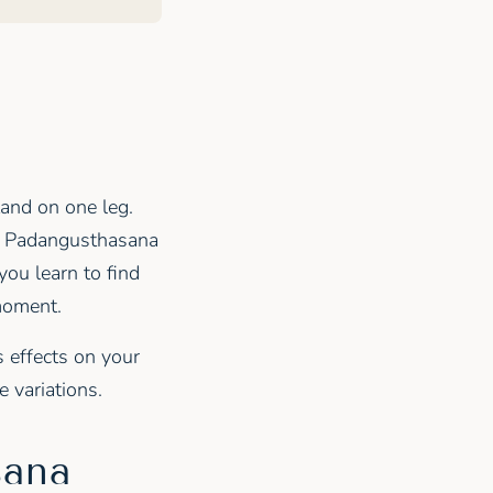
tand on one leg.
a Padangusthasana
you learn to find
 moment.
s effects on your
 variations.
sana