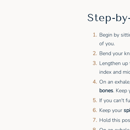
Step-by
Begin by sitt
of you.
Bend your kne
Lengthen up t
index and mid
On an exhale
bones
. Keep
If you can't f
Keep your
sp
Hold this pos