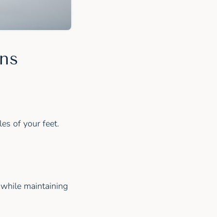
ons
es of your feet.
 while maintaining