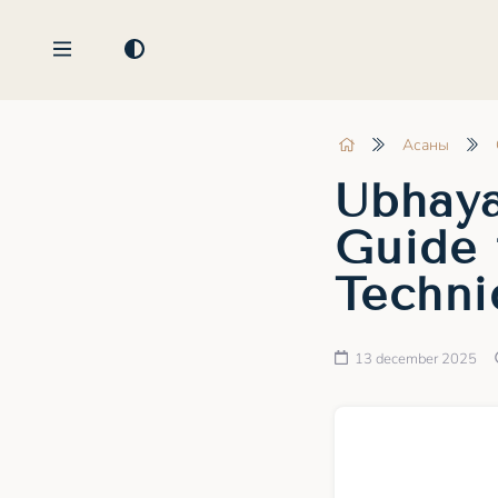
Асаны
Ubhaya
Guide 
Techni
13 december 2025