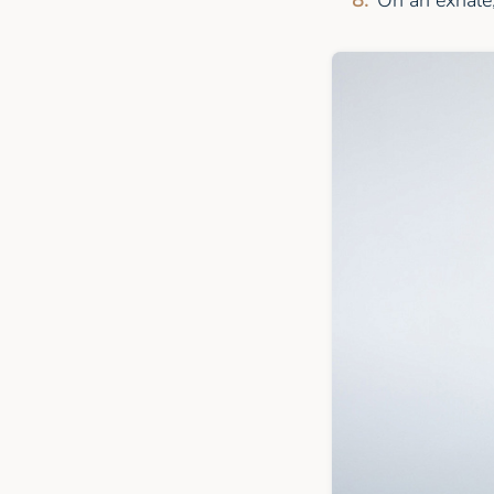
On an exhale,