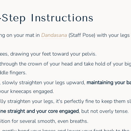
-Step Instructions
ing on your mat in
Dandasana
(Staff Pose) with your legs
es, drawing your feet toward your pelvis.
hrough the crown of your head and take hold of your big
dle fingers.
, slowly straighten your legs upward,
maintaining your ba
 your kneecaps engaged.
ully straighten your legs, it's perfectly fine to keep them s
ine straight and your core engaged
, but not overly tense.
ition for several smooth, even breaths.