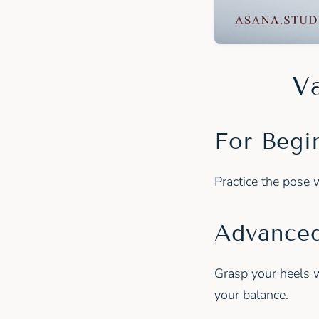
Va
For Begi
Practice the pose 
Advanced
Grasp your heels w
your balance.