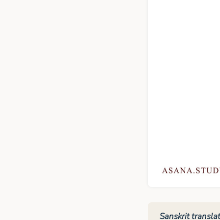
Sanskrit translat