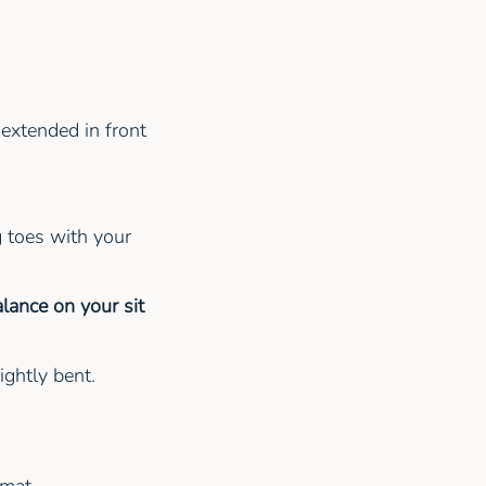
 extended in front
 toes with your
lance on your sit
lightly bent.