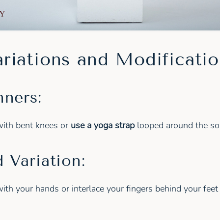
riations and Modificati
nners:
with bent knees or
use a yoga strap
looped around the sol
 Variation:
ith your hands or interlace your fingers behind your feet