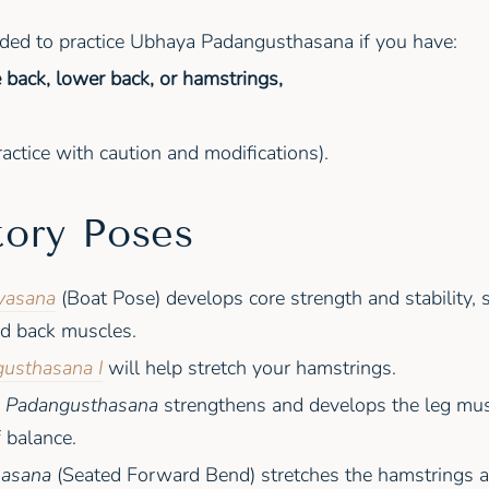
nded to practice Ubhaya Padangusthasana if you have:
he back, lower back, or hamstrings,
actice with caution and modifications).
tory Poses
vasana
(Boat Pose) develops core strength and stability, 
d back muscles.
usthasana I
will help stretch your hamstrings.
a Padangusthasana
strengthens and develops the leg mu
 balance.
nasana
(Seated Forward Bend) stretches the hamstrings a