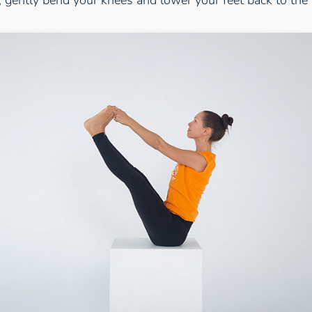
 gently bend your knees and lower your feet back to the