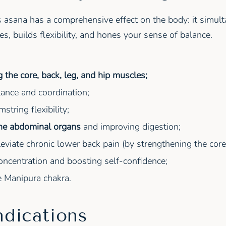
is asana has a comprehensive effect on the body: it simul
s, builds flexibility, and hones your sense of balance.
 the core, back, leg, and hip muscles;
ance and coordination;
string flexibility;
the abdominal organs
and improving digestion;
leviate chronic lower back pain (by strengthening the core
ncentration and boosting self-confidence;
e Manipura chakra.
ndications