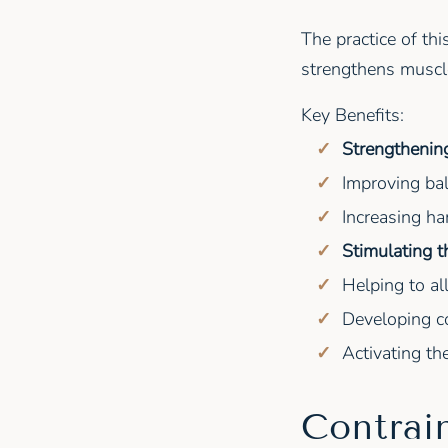
The practice of th
strengthens muscle
Key Benefits:
Strengthening
Improving bal
Increasing ham
Stimulating 
Helping to al
Developing co
Activating th
Contrai