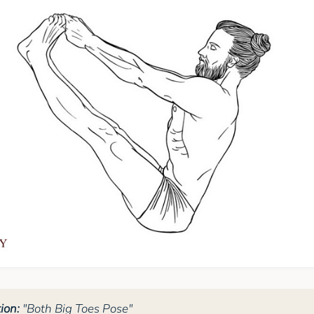
ion:
"Both Big Toes Pose"