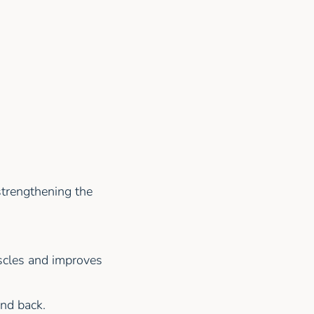
strengthening the
scles and improves
nd back.