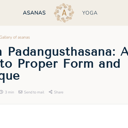
ASANAS
YOGA
Gallery of asanas
 Padangusthasana: 
to Proper Form and
que
3 min
Send to mail
Share