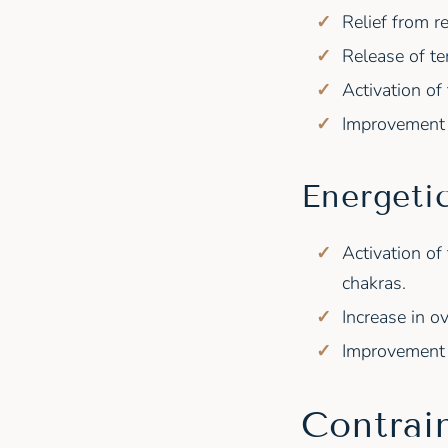
Relief from r
Release of te
Activation of
Improvement o
Energeti
Activation of
chakras.
Increase in ov
Improvement 
Contrai