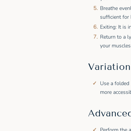
Breathe even
sufficient for
Exiting: It i
Return to a l
your muscles 
Variation
Use a folded 
more accessib
Advanced
Perform the a