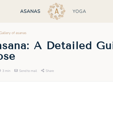
ASANAS
YOGA
Gallery of asanas
sana: A Detailed Gu
ose
3 min
Send to mail
Share