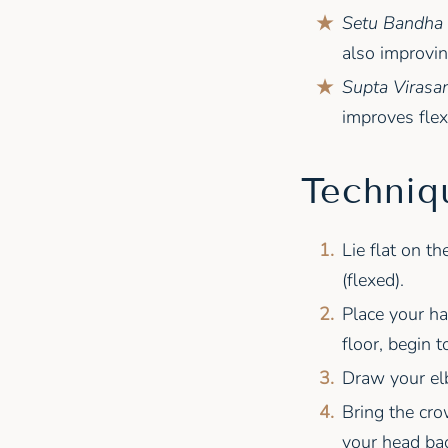
Setu Bandha 
also improving
Supta Virasan
improves flexi
Techniq
Lie flat on t
(flexed).
Place your ha
floor, begin 
Draw your elb
Bring the cro
your head bac