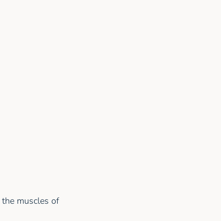
s the muscles of