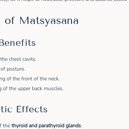
s of Matsyasana
Benefits
the chest cavity.
of posture.
ng of the front of the neck.
g of the upper back muscles.
tic Effects
f the
thyroid and parathyroid glands
.