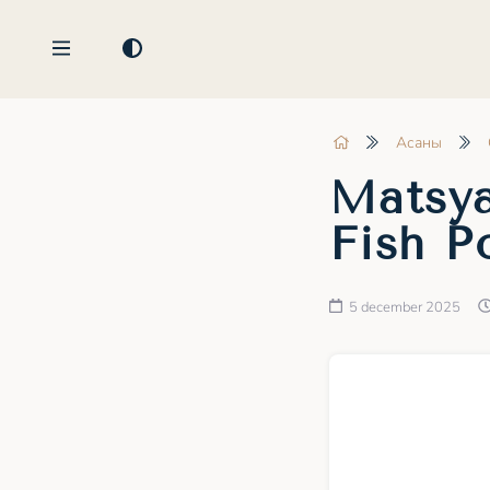
Асаны
Matsya
Fish P
5 december 2025