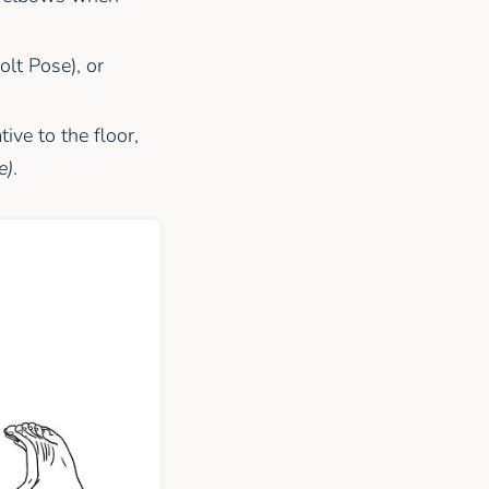
lt Pose), or
ive to the floor,
e)
.