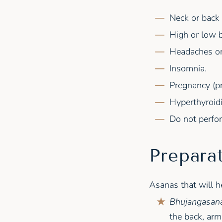
Neck or back i
High or low 
Headaches or
Insomnia.
Pregnancy (pr
Hyperthyroid
Do not perfor
Prepara
Asanas that will h
Bhujangasana
the back, arm