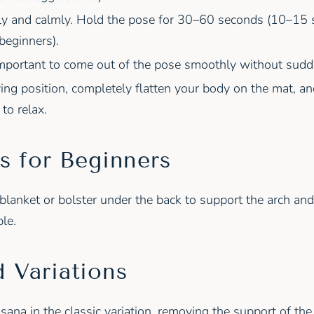
ly and calmly. Hold the pose for 30–60 seconds (10–15 
 beginners).
s important to come out of the pose smoothly without su
ying position, completely flatten your body on the mat, an
to relax.
s for Beginners
blanket or bolster under the back to support the arch an
le.
 Variations
sana in the classic variation, removing the support of t