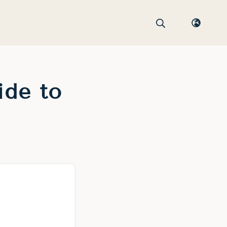
ide to