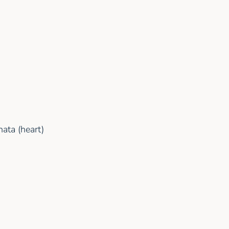
ata (heart)