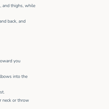
, and thighs, while
and back, and
 toward you
lbows into the
st.
ur neck or throw