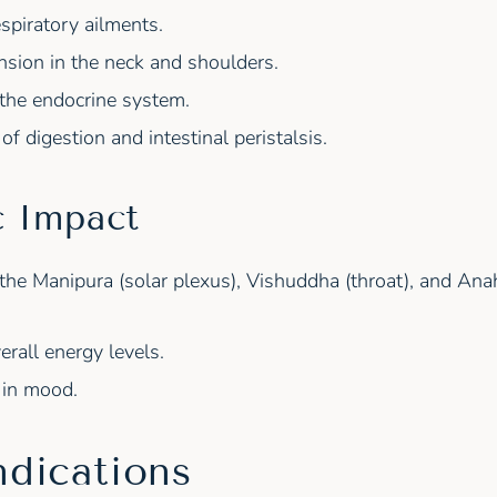
espiratory ailments.
nsion in the neck and shoulders.
 the endocrine system.
f digestion and intestinal peristalsis.
c Impact
 the Manipura (solar plexus), Vishuddha (throat), and Anah
erall energy levels.
in mood.
ndications