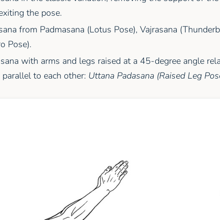
exiting the pose.
sana from Padmasana (Lotus Pose), Vajrasana (Thunderbo
o Pose).
sana with arms and legs raised at a 45-degree angle relat
parallel to each other:
Uttana Padasana (Raised Leg Pos