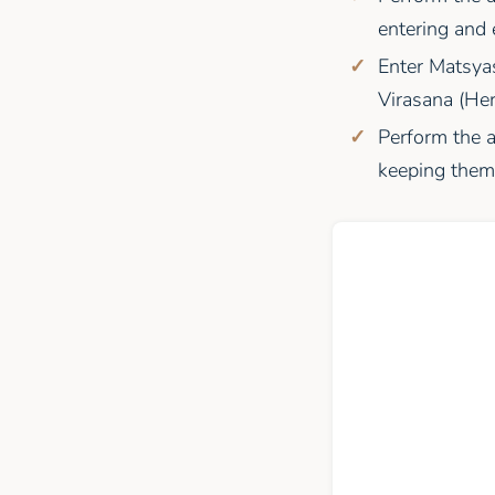
entering and 
Enter Matsya
Virasana (Her
Perform the a
keeping them 