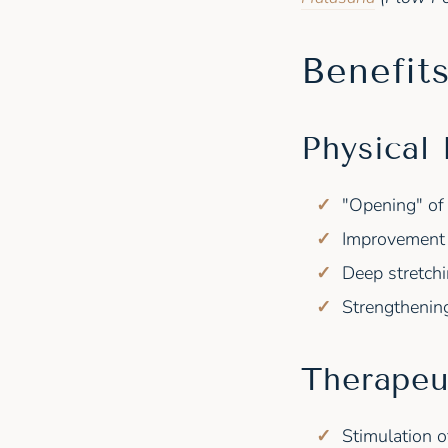
Benefit
Physical 
"Opening" of 
Improvement 
Deep stretchi
Strengthenin
Therapeu
Stimulation o