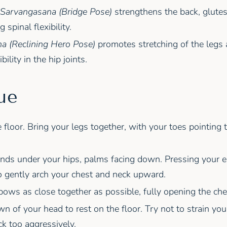
Sarvangasana (Bridge Pose)
strengthens the back, glutes
 spinal flexibility.
a (Reclining Hero Pose)
promotes stretching of the legs 
bility in the hip joints.
ue
he floor. Bring your legs together, with your toes pointing
nds under your hips, palms facing down. Pressing your e
to gently arch your chest and neck upward.
ows as close together as possible, fully opening the che
wn of your head to rest on the floor. Try not to strain yo
k too aggressively.