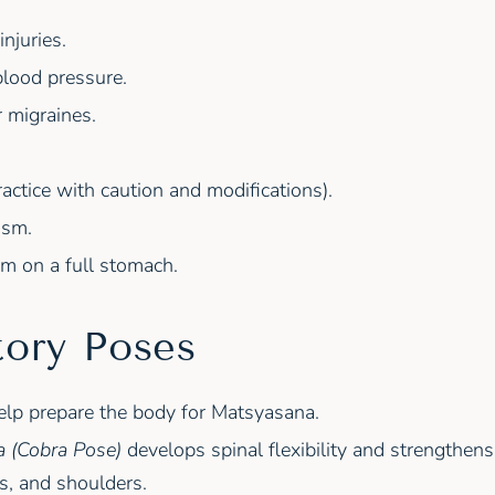
njuries.
blood pressure.
 migraines.
actice with caution and modifications).
ism.
m on a full stomach.
tory Poses
elp prepare the body for Matsyasana.
 (Cobra Pose)
develops spinal flexibility and strengthen
s, and shoulders.