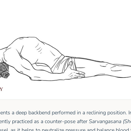
ents a deep backbend performed in a reclining position. 
uently practiced as a counter-pose after
Sarvangasana (Sh
ose)
, as it helps to neutralize pressure and balance blood 