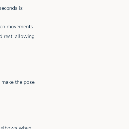
seconds is
dden movements.
d rest, allowing
d make the pose
he elbows when