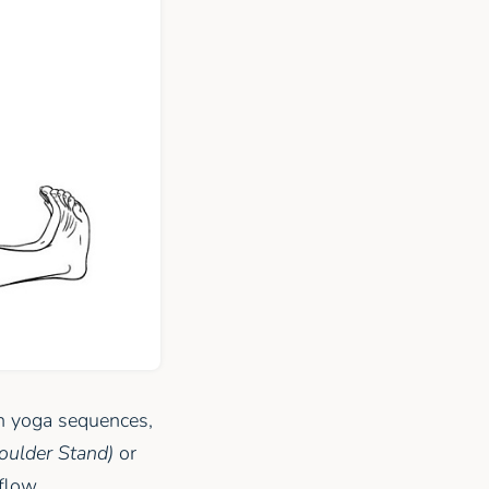
In yoga sequences,
oulder Stand)
or
flow.