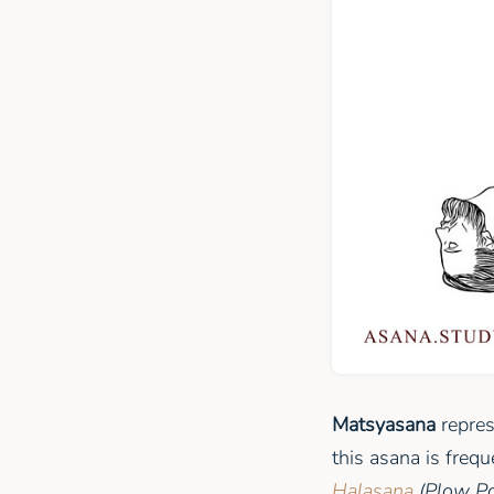
Matsyasana
repres
this asana is freq
Halasana
(Plow P