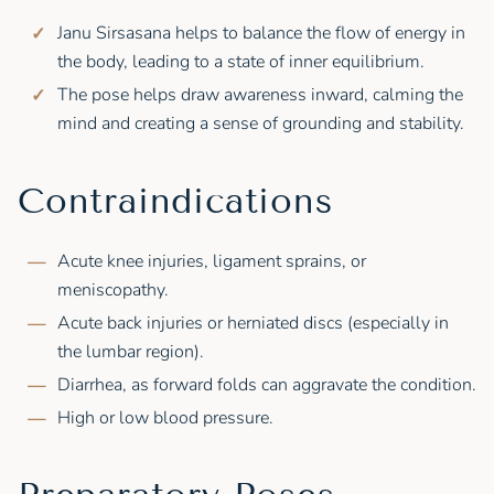
Janu Sirsasana helps to balance the flow of energy in
the body, leading to a state of inner equilibrium.
The pose helps draw awareness inward, calming the
mind and creating a sense of grounding and stability.
Contraindications
Acute knee injuries, ligament sprains, or
meniscopathy.
Acute back injuries or herniated discs (especially in
the lumbar region).
Diarrhea, as forward folds can aggravate the condition.
High or low blood pressure.