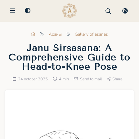
MENU
Асаны
Gallery of asanas
Janu Sirsasana: A
Comprehensive Guide to
Head-to-Knee Pose
24 october 2025
4 min
Send to mail
Share