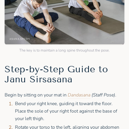
The key is to maintain a long spine throughout the pose.
Step-by-Step Guide to
Janu Sirsasana
Begin by sitting on your mat in
Dandasana
(Staff Pose)
.
Bend your right knee, guiding it toward the floor.
Place the sole of your right foot against the base of
your left thigh.
Rotate your torso to the left, aligning your abdomen