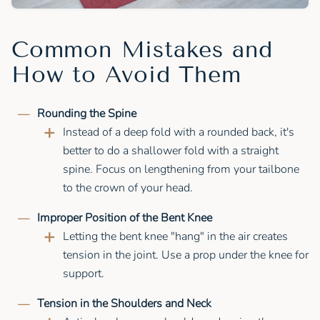
Common Mistakes and
How to Avoid Them
Rounding the Spine
Instead of a deep fold with a rounded back, it's
better to do a shallower fold with a straight
spine. Focus on lengthening from your tailbone
to the crown of your head.
Improper Position of the Bent Knee
Letting the bent knee "hang" in the air creates
tension in the joint. Use a prop under the knee for
support.
Tension in the Shoulders and Neck