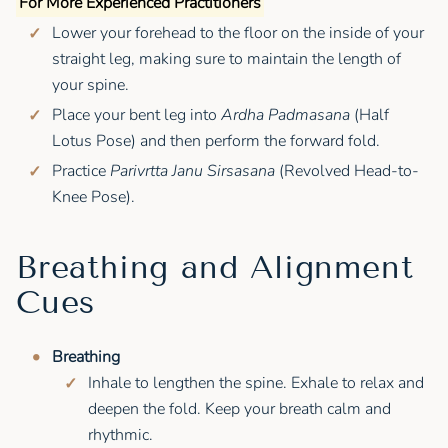
For More Experienced Practitioners
Lower your forehead to the floor on the inside of your
straight leg, making sure to maintain the length of
your spine.
Place your bent leg into
Ardha Padmasana
(Half
Lotus Pose) and then perform the forward fold.
Practice
Parivrtta Janu Sirsasana
(Revolved Head-to-
Knee Pose).
Breathing and Alignment
Cues
Breathing
Inhale to lengthen the spine. Exhale to relax and
deepen the fold. Keep your breath calm and
rhythmic.