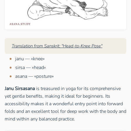
Translation from Sanskrit: "Head-to-Knee Pose"
janu — «knee»
sirsa — «head»
asana — «posture»
Janu Sirsasana
is treasured in yoga for its comprehensive
yet gentle benefits, making it ideal for beginners. Its
accessibility makes it a wonderful entry point into forward
folds and an excellent tool for deep work with the body and
mind within any balanced practice.