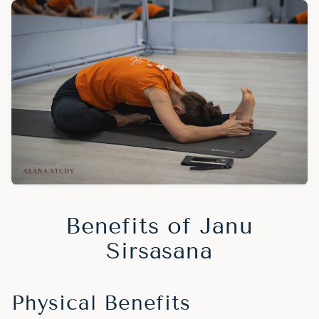
Benefits of Janu
Sirsasana
Physical Benefits