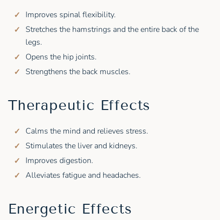
Improves spinal flexibility.
Stretches the hamstrings and the entire back of the
legs.
Opens the hip joints.
Strengthens the back muscles.
Therapeutic Effects
Calms the mind and relieves stress.
Stimulates the liver and kidneys.
Improves digestion.
Alleviates fatigue and headaches.
Energetic Effects