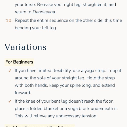
your torso. Release your right leg, straighten it, and
return to
Dandasana
.
Repeat the entire sequence on the other side, this time
bending your left leg.
Variations
For Beginners
If you have limited flexibility, use a yoga strap. Loop it
around the sole of your straight leg. Hold the strap
with both hands, keep your spine long, and extend
forward.
If the knee of your bent leg doesn't reach the floor,
place a folded blanket or a yoga block underneath it.
This will relieve any unnecessary tension.