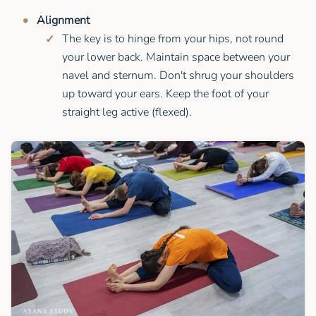
Alignment
The key is to hinge from your hips, not round
your lower back. Maintain space between your
navel and sternum. Don't shrug your shoulders
up toward your ears. Keep the foot of your
straight leg active (flexed).