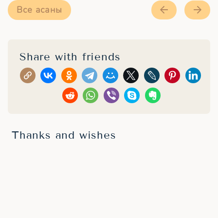
Все асаны
Share with friends
Thanks and wishes