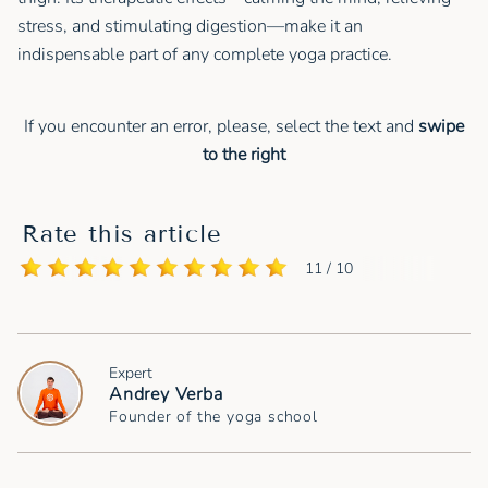
stress, and stimulating digestion—make it an
indispensable part of any complete yoga practice.
If you encounter an error, please, select the text and
swipe
to the right
Rate this article
11 / 10
Expert
Andrey Verba
Founder of the yoga school