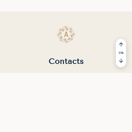
0
%
Contacts
You can contact us by email
#CONTACTS#
© 2025 - 2026 MEDITATION.STUDY. All rights
reserved