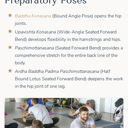
Preparatory Poses
Baddha Konasana
(Bound Angle Pose) opens the hip
joints.
Upavishta Konasana
(Wide-Angle Seated Forward
Bend) develops flexibility in the hamstrings and hips.
Paschimottanasana
(Seated Forward Bend) provides a
comprehensive stretch for the entire back line of the
body.
Ardha Baddha Padma Paschimottanasana
(Half
Bound Lotus Seated Forward Bend) deepens the work
in the hip joint of one leg.