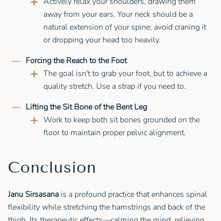
Actively relax your shoulders, drawing them
away from your ears. Your neck should be a
natural extension of your spine; avoid craning it
or dropping your head too heavily.
Forcing the Reach to the Foot
The goal isn't to grab your foot, but to achieve a
quality stretch. Use a strap if you need to.
Lifting the Sit Bone of the Bent Leg
Work to keep both sit bones grounded on the
floor to maintain proper pelvic alignment.
Conclusion
Janu Sirsasana
is a profound practice that enhances spinal
flexibility while stretching the hamstrings and back of the
thigh. Its therapeutic effects—calming the mind, relieving