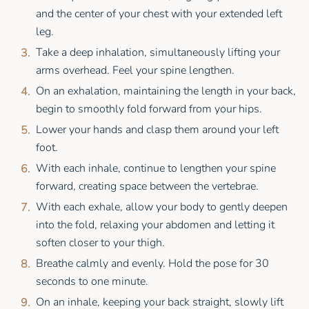
and the center of your chest with your extended left
leg.
Take a deep inhalation, simultaneously lifting your
arms overhead. Feel your spine lengthen.
On an exhalation, maintaining the length in your back,
begin to smoothly fold forward from your hips.
Lower your hands and clasp them around your left
foot.
With each inhale, continue to lengthen your spine
forward, creating space between the vertebrae.
With each exhale, allow your body to gently deepen
into the fold, relaxing your abdomen and letting it
soften closer to your thigh.
Breathe calmly and evenly. Hold the pose for 30
seconds to one minute.
On an inhale, keeping your back straight, slowly lift